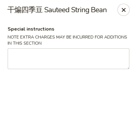
Chengdu 7 - Cary
干煸四季豆 Sauteed String Bean
748 E Chatham St, Ste E Cary, NC 27511
Special instructions
Select Order Type
ASAP
NOTE EXTRA CHARGES MAY BE INCURRED FOR ADDITIONS
IN THIS SECTION
Chengdu 7 - Cary
11:00AM - 10:00PM
Open
Store info
Call us