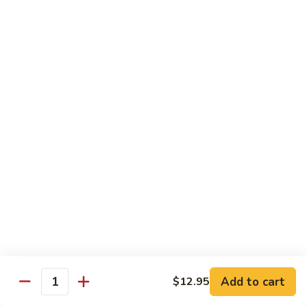
蘑菇鸡 Chicken w. Mushroom
Vegetable
菇
鸡
$11.95
Chicken
w.
陈
陈皮鸡 Orange Chicken
Mushroom
皮
鸡
White Meat
Orange
$12.95
Chicken
芝
芝麻鸡 Sesame Chicken
麻
鸡
White Meat
Sesame
$12.95
Chicken
甜
甜酸鸡 Sweet & Sour Chicken
酸
鸡
$12.95
Add to cart
$12.95
Quantity
Sweet