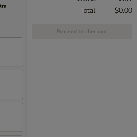
tra
Total
$0.00
Proceed to checkout