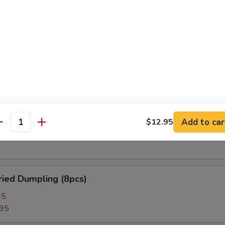
 Roll (2pcs)
lion Pancake
 Rangoon (8pcs)
Add to car
$12.95
antity
ied Dumpling (8pcs)
95
.95