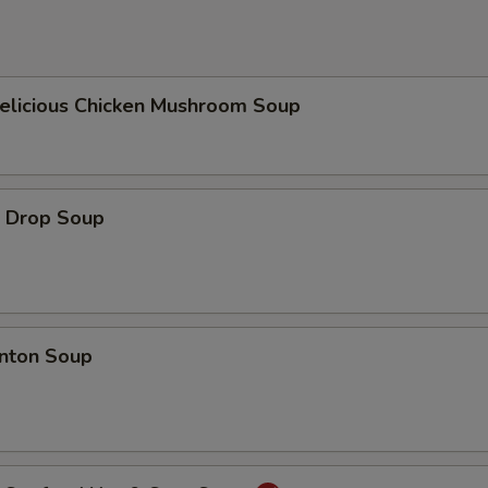
icious Chicken Mushroom Soup
Drop Soup
ton Soup