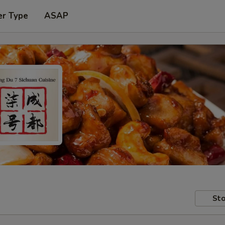
er Type
ASAP
Sto