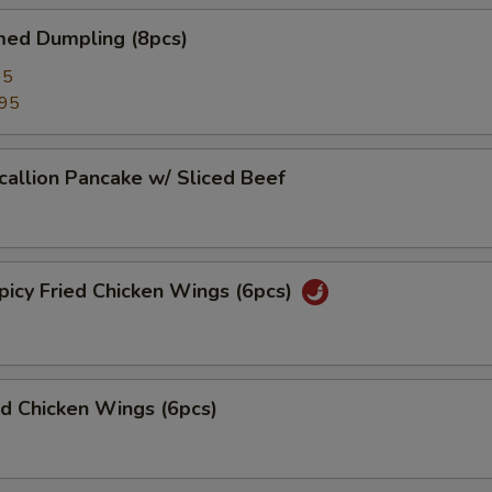
d Dumpling (8pcs)
95
.95
lion Pancake w/ Sliced Beef
y Fried Chicken Wings (6pcs)
 Chicken Wings (6pcs)