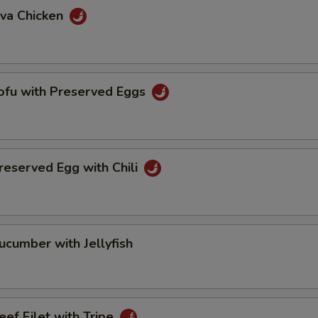
va Chicken
u with Preserved Eggs
erved Egg with Chili
mber with Jellyfish
 Filet with Tripe