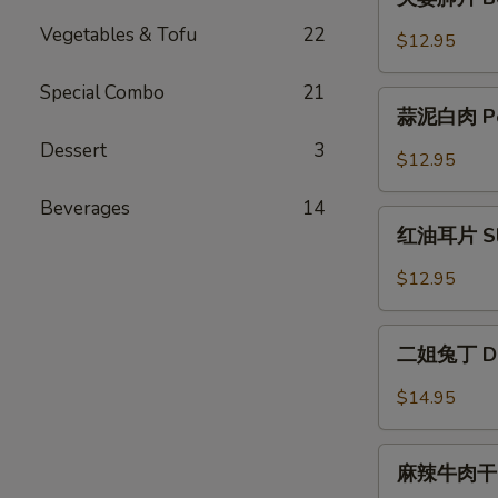
with
妻
Jellyfish
Vegetables & Tofu
22
肺
$12.95
片
Beef
Special Combo
21
蒜
Filet
蒜泥白肉 Pork
泥
with
Dessert
3
白
$12.95
Tripe
肉
Pork
Beverages
14
红
Belly
红油耳片 Slice
油
with
耳
$12.95
Garlic
片
Sauce
Sliced
二
Pig
二姐兔丁 Dice
姐
Ear
兔
$14.95
in
丁
Chili
Diced
麻
Oil
Rabbit
麻辣牛肉干 Sp
辣