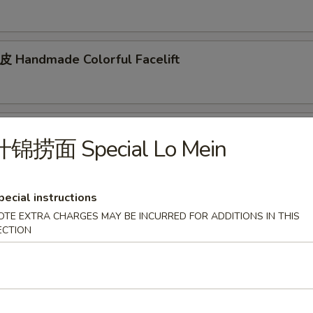
andmade Colorful Facelift
d Mixed Cucumber
什锦捞面 Special Lo Mein
pecial instructions
tizer
OTE EXTRA CHARGES MAY BE INCURRED FOR ADDITIONS IN THIS
ECTION
arian Spring Roll (2pcs)