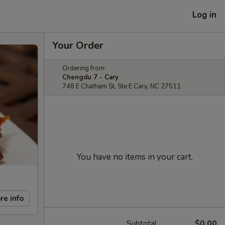
Log in
Your Order
Ordering from:
Chengdu 7 - Cary
748 E Chatham St, Ste E Cary, NC 27511
You have no items in your cart.
re info
Subtotal
$0.00