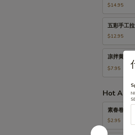
in
牛
$14.95
Succulent
肉
Sauce
干
五
Spicy
五彩手工拉皮 H
彩
Beef
手
$12.95
Jerky
工
拉
凉
凉拌黄瓜 Col
皮
拌
Handmade
黄
$7.95
Colorful
瓜
Facelift
Cold
S
Mixed
Hot Appe
N
Cucumber
S
素
素春卷 Veget
春
卷
$2.95
Vegetarian
Spring