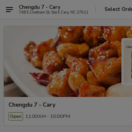
Chengdu 7 - Cary
Select Ord
748 E Chatham St, Ste E Cary, NC 27511
Chengdu 7 - Cary
11:00AM - 10:00PM
Open