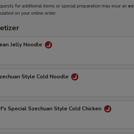
quests for additional items or special preparation may incur an
ex
ulated on your online order.
etizer
n Jelly Noodle
chuan Style Cold Noodle
s Special Szechuan Style Cold Chicken