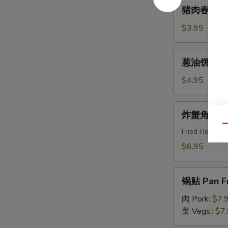
猪
猪肉春卷 Egg
Roll
肉
(2pcs)
春
$3.95
卷
Egg
葱
葱油饼 Scal
Roll
油
(2pcs)
饼
$4.95
Scallion
Pancake
炸
炸蟹角 Crab
蟹
Qu
角
Fried Horns
Crab
$6.95
Rangoon
(8pcs)
锅
锅贴 Pan Fr
贴
Pan
肉 Pork:
$7.
Fried
菜 Vegs.:
$7
Dumpling