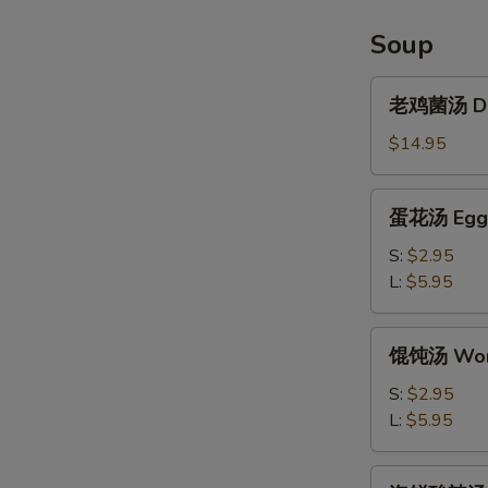
Chicken
Wings
Soup
(6pcs)
老
老鸡菌汤 Del
鸡
菌
$14.95
汤
Delicious
蛋
蛋花汤 Egg 
Chicken
花
Mushroom
汤
S:
$2.95
Soup
Egg
L:
$5.95
Drop
Soup
馄
馄饨汤 Won
饨
汤
S:
$2.95
Wonton
L:
$5.95
Soup
海