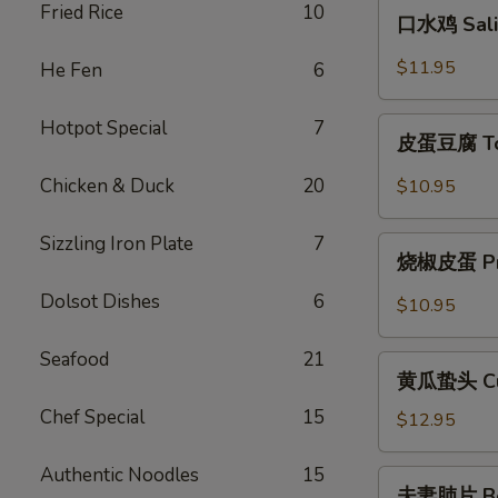
口
Fried Rice
10
Szechuan
口水鸡 Sali
水
Style
鸡
$11.95
He Fen
6
Cold
Saliva
Chicken
Chicken
皮
Hotpot Special
7
皮蛋豆腐 Tof
蛋
豆
Chicken & Duck
20
$10.95
腐
Tofu
Sizzling Iron Plate
7
烧
with
烧椒皮蛋 Pres
椒
Preserved
皮
Dolsot Dishes
6
$10.95
Eggs
蛋
Preserved
Seafood
21
黄
Egg
黄瓜蛰头 Cucu
瓜
with
Chef Special
15
蛰
$12.95
Chili
头
Cucumber
Authentic Noodles
15
夫
夫妻肺片 Beef