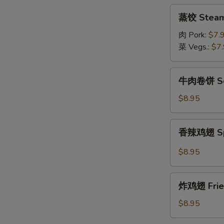
(8pcs)
蒸
蒸饺 Steame
饺
Steamed
肉 Pork:
$7.
Dumpling
菜 Vegs.:
$7
(8pcs)
牛
牛肉卷饼 Scal
肉
卷
$8.95
饼
Scallion
香
香辣鸡翅 Spic
Pancake
辣
w/
鸡
$8.95
Sliced
翅
Beef
Spicy
炸
Fried
炸鸡翅 Fried
鸡
Chicken
翅
$8.95
Wings
Fried
(6pcs)