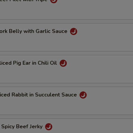
 Belly with Garlic Sauce
d Pig Ear in Chili Oil
d Rabbit in Succulent Sauce
icy Beef Jerky