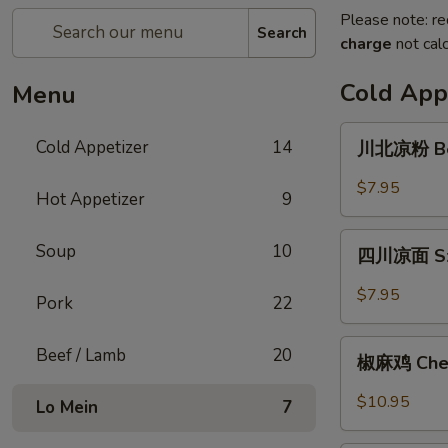
Please note: re
Search
charge
not calc
Cold App
Menu
川
Cold Appetizer
14
川北凉粉 Bea
北
凉
$7.95
Hot Appetizer
9
粉
Bean
四
Soup
10
Jelly
四川凉面 Sze
川
Noodle
凉
$7.95
Pork
22
面
Szechuan
椒
Beef / Lamb
20
Style
椒麻鸡 Chef'
麻
Cold
鸡
$10.95
Lo Mein
7
Noodle
Chef's
Special