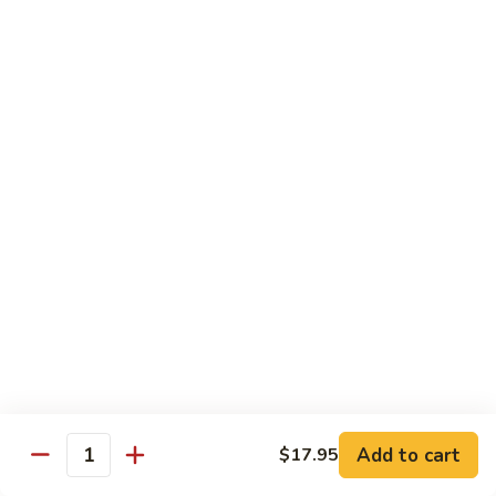
蘑菇鸡 Chicken w. Mushroom
Vegetable
菇
鸡
$11.95
Chicken
w.
陈
陈皮鸡 Orange Chicken
Mushroom
皮
鸡
White Meat
Orange
$12.95
Chicken
芝
芝麻鸡 Sesame Chicken
麻
鸡
White Meat
Sesame
$12.95
Chicken
甜
甜酸鸡 Sweet & Sour Chicken
酸
鸡
$12.95
Add to cart
$17.95
Quantity
Sweet