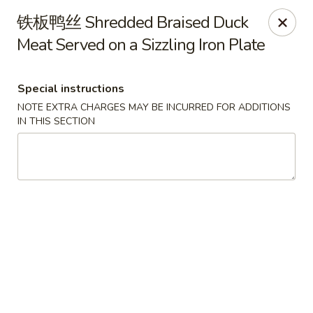
Chengdu 7 - Cary
铁板鸭丝 Shredded Braised Duck
748 E Chatham St, Ste E Cary, NC 27511
Meat Served on a Sizzling Iron Plate
Select Order Type
Select Time
Special instructions
NOTE EXTRA CHARGES MAY BE INCURRED FOR ADDITIONS
IN THIS SECTION
Chengdu 7 - Cary
Opens at 11:00AM
Closed
Store info
Call us