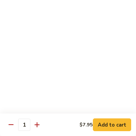
蘑菇鸡 Chicken w. Mushroom
Vegetable
菇
鸡
$11.95
Chicken
w.
陈
陈皮鸡 Orange Chicken
Mushroom
皮
鸡
White Meat
Orange
$12.95
Chicken
芝
芝麻鸡 Sesame Chicken
麻
鸡
White Meat
Sesame
$12.95
Chicken
甜
甜酸鸡 Sweet & Sour Chicken
酸
鸡
$12.95
Add to cart
$7.95
Quantity
Sweet