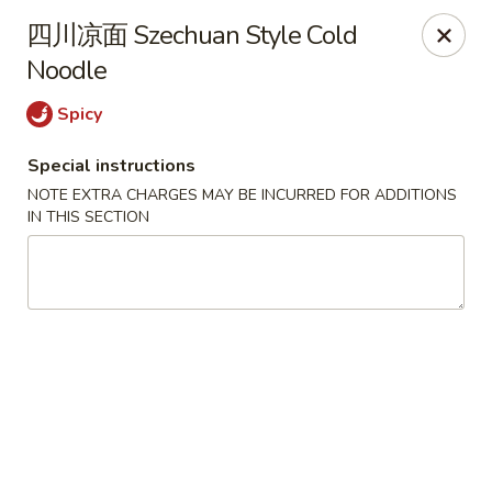
Chengdu 7 - Cary
四川凉面 Szechuan Style Cold
748 E Chatham St, Ste E Cary, NC 27511
Noodle
Select Order Type
Select Time
Spicy
Special instructions
NOTE EXTRA CHARGES MAY BE INCURRED FOR ADDITIONS
IN THIS SECTION
Chengdu 7 - Cary
Opens at 11:00AM
Closed
Store info
Call us