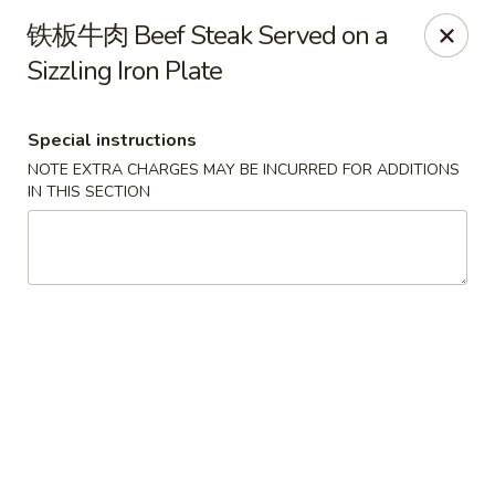
Chengdu 7 - Cary
铁板牛肉 Beef Steak Served on a
748 E Chatham St, Ste E Cary, NC 27511
Sizzling Iron Plate
Select Order Type
Select Time
Special instructions
NOTE EXTRA CHARGES MAY BE INCURRED FOR ADDITIONS
IN THIS SECTION
Chengdu 7 - Cary
Opens at 11:00AM
Closed
Store info
Call us