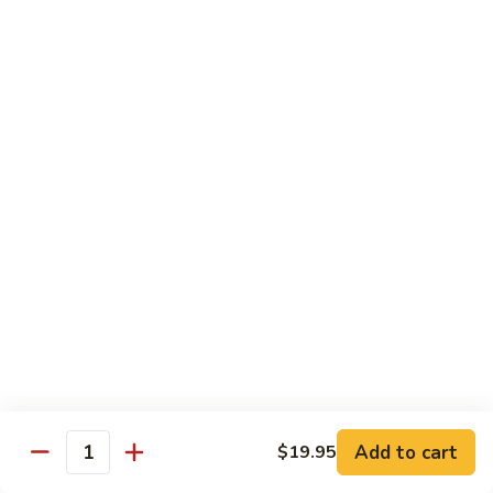
蘑菇鸡 Chicken w. Mushroom
Vegetable
菇
鸡
$11.95
Chicken
w.
陈
陈皮鸡 Orange Chicken
Mushroom
皮
鸡
White Meat
Orange
$12.95
Chicken
芝
芝麻鸡 Sesame Chicken
麻
鸡
White Meat
Sesame
$12.95
Chicken
甜
甜酸鸡 Sweet & Sour Chicken
酸
鸡
$12.95
Add to cart
$19.95
Quantity
Sweet