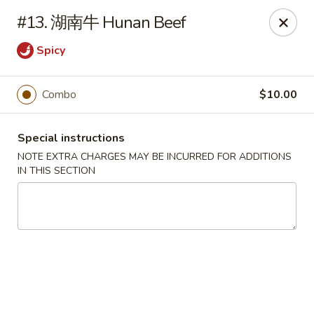
Chengdu 7 - Cary
#13. 湖南牛 Hunan Beef
748 E Chatham St, Ste E Cary, NC 27511
Spicy
Select Order Type
Select Time
Combo
$10.00
Special instructions
NOTE EXTRA CHARGES MAY BE INCURRED FOR ADDITIONS
IN THIS SECTION
Chengdu 7 - Cary
Opens at 11:00AM
Closed
Store info
Call us