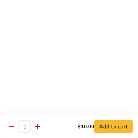
蘑菇鸡 Chicken w. Mushroom
Vegetable
菇
鸡
$11.95
Chicken
w.
陈
陈皮鸡 Orange Chicken
Mushroom
皮
鸡
White Meat
Orange
$12.95
Chicken
芝
芝麻鸡 Sesame Chicken
麻
鸡
White Meat
Sesame
$12.95
Chicken
甜
甜酸鸡 Sweet & Sour Chicken
酸
鸡
$12.95
Add to cart
$10.00
Quantity
Sweet