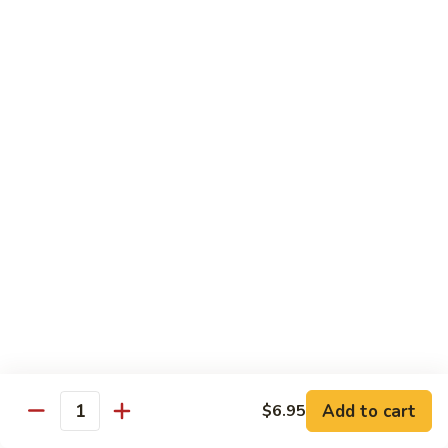
蘑菇鸡 Chicken w. Mushroom
Vegetable
菇
鸡
$11.95
Chicken
w.
陈
陈皮鸡 Orange Chicken
Mushroom
皮
鸡
White Meat
Orange
$12.95
Chicken
芝
芝麻鸡 Sesame Chicken
麻
鸡
White Meat
Sesame
$12.95
Chicken
甜
甜酸鸡 Sweet & Sour Chicken
酸
鸡
$12.95
Add to cart
$6.95
Quantity
Sweet