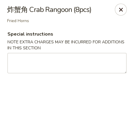
Chengdu 7 - Cary
炸蟹角 Crab Rangoon (8pcs)
748 E Chatham St, Ste E Cary, NC 27511
Fried Horns
Select Order Type
ASAP
Special instructions
NOTE EXTRA CHARGES MAY BE INCURRED FOR ADDITIONS
IN THIS SECTION
Chengdu 7 - Cary
11:00AM - 10:00PM
Open
Store info
Call us