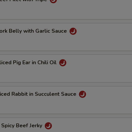
 Belly with Garlic Sauce
d Pig Ear in Chili Oil
d Rabbit in Succulent Sauce
icy Beef Jerky