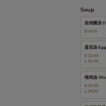
Chicken
Wings
Soup
(6pcs)
老
老鸡菌汤 Del
鸡
菌
$14.95
汤
Delicious
蛋
蛋花汤 Egg 
Chicken
花
Mushroom
汤
S:
$2.95
Soup
Egg
L:
$5.95
Drop
Soup
馄
馄饨汤 Won
饨
汤
S:
$2.95
Wonton
L:
$5.95
Soup
海