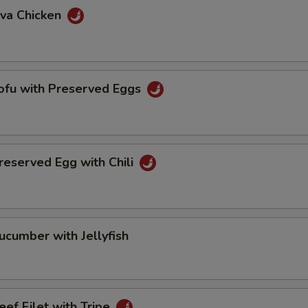
va Chicken
u with Preserved Eggs
erved Egg with Chili
mber with Jellyfish
 Filet with Tripe