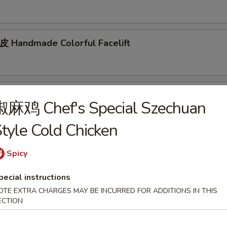
andmade Colorful Facelift
d Mixed Cucumber
椒麻鸡 Chef's Special Szechuan
tyle Cold Chicken
Spicy
tizer
pecial instructions
arian Spring Roll (2pcs)
OTE EXTRA CHARGES MAY BE INCURRED FOR ADDITIONS IN THIS
ECTION