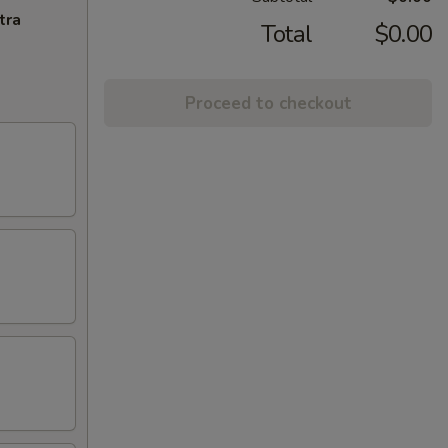
tra
Total
$0.00
Proceed to checkout