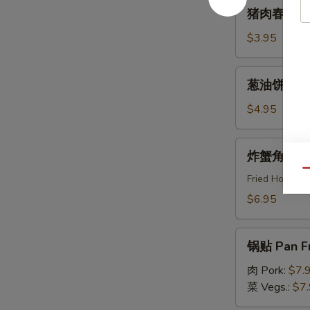
猪
猪肉春卷 Egg
Roll
肉
(2pcs)
春
$3.95
卷
Egg
葱
葱油饼 Scal
Roll
油
(2pcs)
饼
$4.95
Scallion
Pancake
炸
炸蟹角 Crab
蟹
Qu
角
Fried Horns
Crab
$6.95
Rangoon
(8pcs)
锅
锅贴 Pan Fr
贴
Pan
肉 Pork:
$7.
Fried
菜 Vegs.:
$7
Dumpling