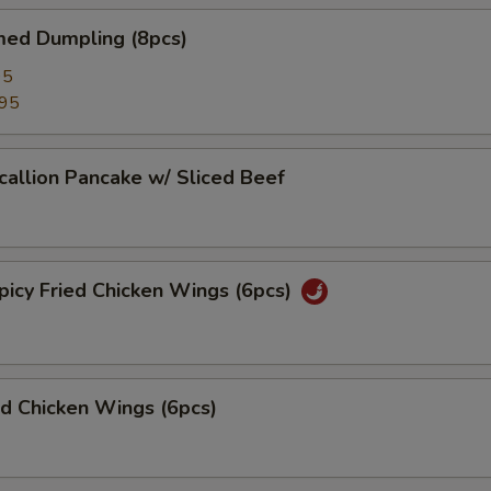
d Dumpling (8pcs)
95
.95
lion Pancake w/ Sliced Beef
y Fried Chicken Wings (6pcs)
 Chicken Wings (6pcs)