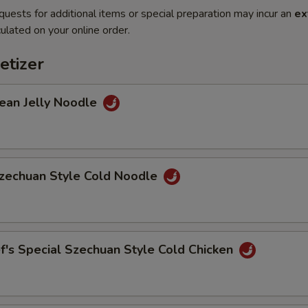
quests for additional items or special preparation may incur an
ex
ulated on your online order.
etizer
n Jelly Noodle
chuan Style Cold Noodle
s Special Szechuan Style Cold Chicken