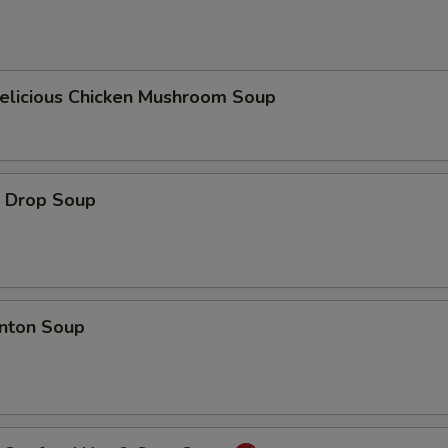
icious Chicken Mushroom Soup
Drop Soup
ton Soup