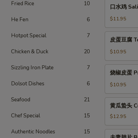
口
Fried Rice
10
Szechuan
口水鸡 Sali
水
Style
鸡
$11.95
He Fen
6
Cold
Saliva
Chicken
Chicken
皮
Hotpot Special
7
皮蛋豆腐 Tof
蛋
豆
Chicken & Duck
20
$10.95
腐
Tofu
Sizzling Iron Plate
7
烧
with
烧椒皮蛋 Pres
椒
Preserved
皮
Dolsot Dishes
6
$10.95
Eggs
蛋
Preserved
Seafood
21
黄
Egg
黄瓜蛰头 Cucu
瓜
with
Chef Special
15
蛰
$12.95
Chili
头
Cucumber
Authentic Noodles
15
夫
夫妻肺片 Beef