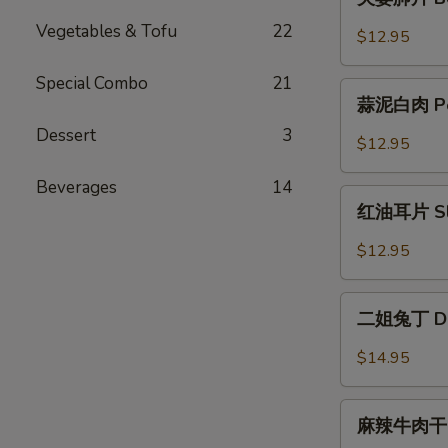
with
妻
Jellyfish
Vegetables & Tofu
22
肺
$12.95
片
Beef
Special Combo
21
蒜
Filet
蒜泥白肉 Pork
泥
with
Dessert
3
白
$12.95
Tripe
肉
Pork
Beverages
14
红
Belly
红油耳片 Slice
油
with
耳
$12.95
Garlic
片
Sauce
Sliced
二
Pig
二姐兔丁 Dice
姐
Ear
兔
$14.95
in
丁
Chili
Diced
麻
Oil
Rabbit
麻辣牛肉干 Sp
辣