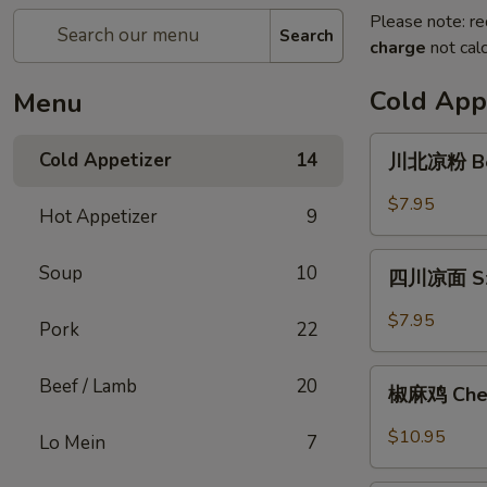
Please note: re
Search
charge
not calc
Cold App
Menu
川
Cold Appetizer
14
川北凉粉 Bea
北
凉
$7.95
Hot Appetizer
9
粉
Bean
四
Soup
10
Jelly
四川凉面 Sze
川
Noodle
凉
$7.95
Pork
22
面
Szechuan
椒
Beef / Lamb
20
Style
椒麻鸡 Chef'
麻
Cold
鸡
$10.95
Lo Mein
7
Noodle
Chef's
Special