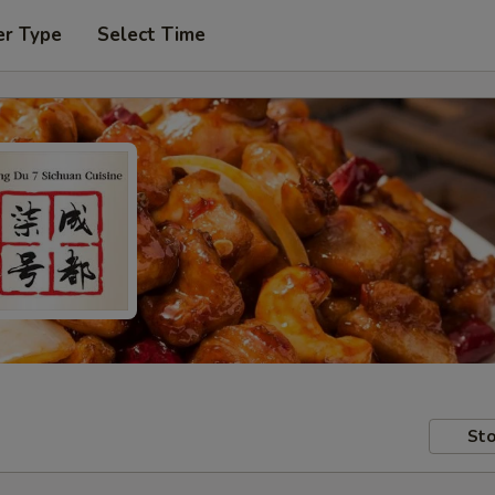
er Type
Select Time
Sto