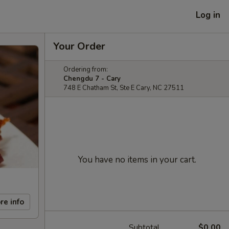
Log in
Your Order
Ordering from:
Chengdu 7 - Cary
748 E Chatham St, Ste E Cary, NC 27511
You have no items in your cart.
re info
Subtotal
$0.00