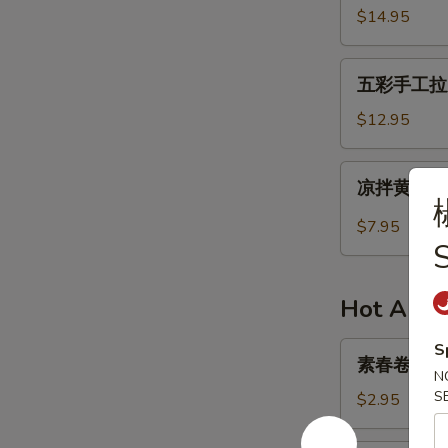
in
牛
$14.95
Succulent
肉
Sauce
干
五
Spicy
五彩手工拉皮 H
彩
Beef
手
$12.95
Jerky
工
拉
凉
凉拌黄瓜 Col
皮
拌
Handmade
黄
$7.95
Colorful
瓜
S
Facelift
Cold
Mixed
Hot Appe
Cucumber
素
S
素春卷 Veget
春
N
卷
S
$2.95
Vegetarian
Spring