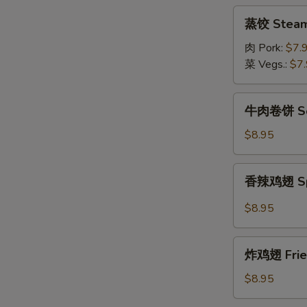
(8pcs)
蒸
蒸饺 Steame
饺
Steamed
肉 Pork:
$7.
Dumpling
菜 Vegs.:
$7
(8pcs)
牛
牛肉卷饼 Scal
肉
卷
$8.95
饼
Scallion
香
香辣鸡翅 Spic
Pancake
辣
w/
鸡
$8.95
Sliced
翅
Beef
Spicy
炸
Fried
炸鸡翅 Fried
鸡
Chicken
翅
$8.95
Wings
Fried
(6pcs)