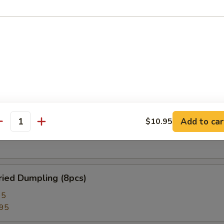
 Roll (2pcs)
lion Pancake
 Rangoon (8pcs)
Add to car
$10.95
antity
ied Dumpling (8pcs)
95
.95