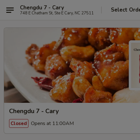
Chengdu 7 - Cary
Select Ord
748 E Chatham St, Ste E Cary, NC 27511
Chengdu 7 - Cary
Opens at 11:00AM
Closed