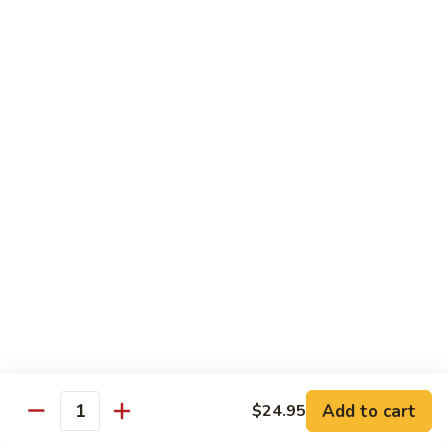
蘑菇鸡 Chicken w. Mushroom
Vegetable
菇
鸡
$11.95
Chicken
w.
陈
陈皮鸡 Orange Chicken
Mushroom
皮
鸡
White Meat
Orange
$12.95
Chicken
芝
芝麻鸡 Sesame Chicken
麻
鸡
White Meat
Sesame
$12.95
Chicken
甜
甜酸鸡 Sweet & Sour Chicken
酸
鸡
$12.95
Add to cart
$24.95
Quantity
Sweet