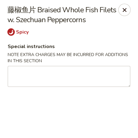
Chengdu 7 - Cary
藤椒鱼片 Braised Whole Fish Filets
748 E Chatham St, Ste E Cary, NC 27511
w. Szechuan Peppercorns
Select Order Type
ASAP
Spicy
Special instructions
NOTE EXTRA CHARGES MAY BE INCURRED FOR ADDITIONS
IN THIS SECTION
Chengdu 7 - Cary
11:00AM - 9:30PM
Open
Store info
Call us