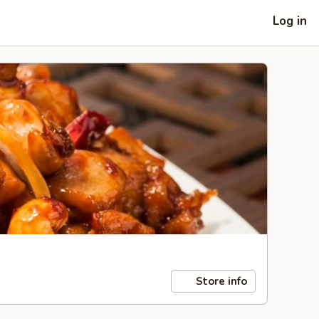
Log in
Store info