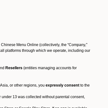
, Chinese Menu Online (collectively, the “Company,”
 to all platforms through which we operate, including our
and
Resellers
(entities managing accounts for
 Asia, or other regions, you
expressly consent
to the
or under 13 was collected without parental consent,