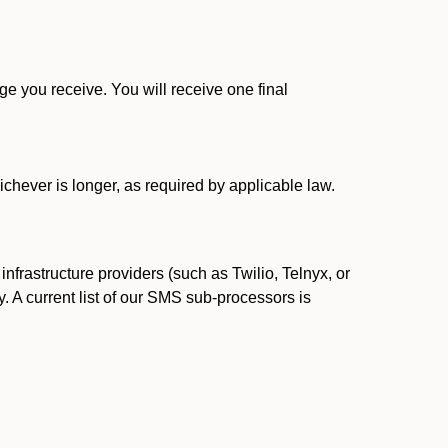
 you receive. You will receive one final
ichever is longer, as required by applicable law.
rastructure providers (such as Twilio, Telnyx, or
. A current list of our SMS sub-processors is