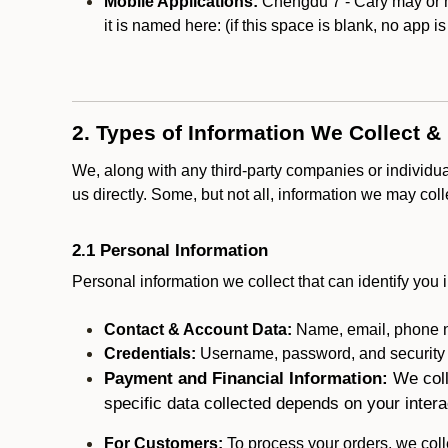
Mobile Applications:
Chengdu 7 - Cary may or ma
it is named here:
(if this space is blank, no app i
2. Types of Information We Collect &
We, along with any third-party companies or individu
us directly. Some, but not all, information we may col
2.1 Personal Information
Personal information we collect that can identify you i
Contact & Account Data:
Name, email, phone n
Credentials:
Username, password, and security in
Payment and Financial Information:
We coll
specific data collected depends on your intera
For Customers:
To process your orders, we colle