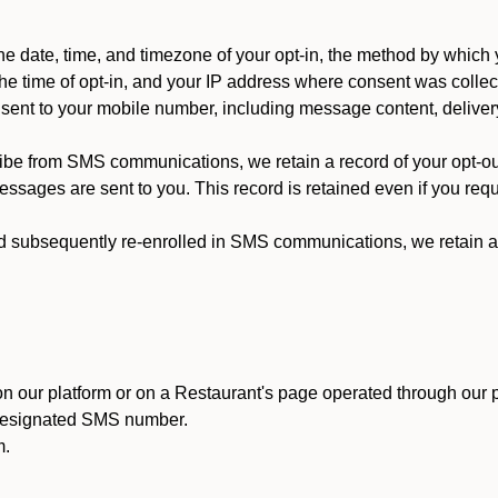
 date, time, and timezone of your opt-in, the method by which 
he time of opt-in, and your IP address where consent was collec
ent to your mobile number, including message content, deliver
ibe from SMS communications, we retain a record of your opt-o
ssages are sent to you. This record is retained even if you reque
d subsequently re-enrolled in SMS communications, we retain a r
n our platform or on a Restaurant's page operated through our p
 designated SMS number.
m.