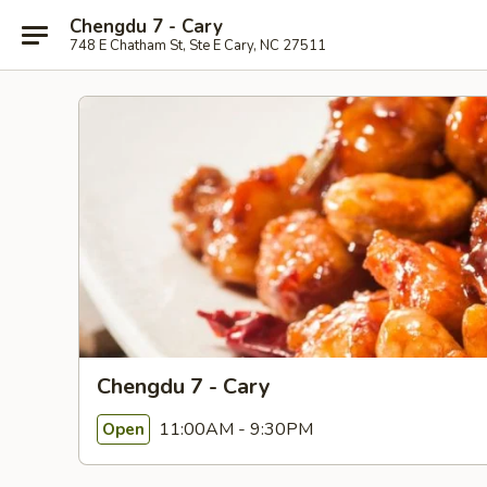
Chengdu 7 - Cary
748 E Chatham St, Ste E Cary, NC 27511
Chengdu 7 - Cary
11:00AM - 9:30PM
Open