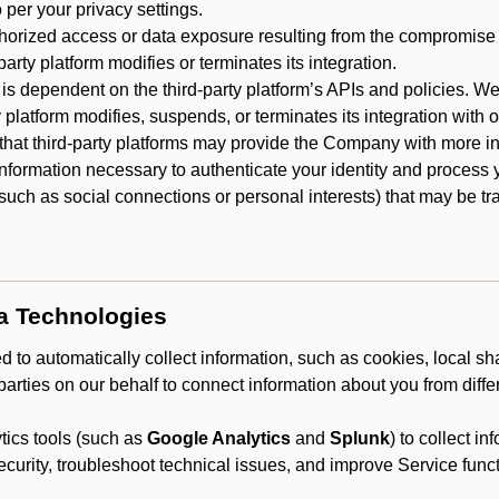
 per your privacy settings.
horized access or data exposure resulting from the compromise o
party platform modifies or terminates its integration.
 is dependent on the third-party platform’s APIs and policies. We
y platform modifies, suspends, or terminates its integration with 
at third-party platforms may provide the Company with more info
 information necessary to authenticate your identity and process
such as social connections or personal interests) that may be tran
ta Technologies
 to automatically collect information, such as cookies, local sh
arties on our behalf to connect information about you from diffe
ics tools (such as
Google Analytics
and
Splunk
) to collect i
ecurity, troubleshoot technical issues, and improve Service funct