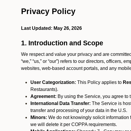
Privacy Policy
Last Updated: May 26, 2026
1. Introduction and Scope
We respect and value your privacy and are committed 
“we,” “us,” or “our”) refers to our directors, officers,
websites, web-based account portals, and any mobile
User Categorization:
This Policy applies to
Res
Restaurants).
Agreement:
By using the Service, you agree to t
International Data Transfer:
The Service is hos
transfer and processing of your data in the U.S.
Minors:
We do not knowingly solicit information 
we will delete it per COPPA requirements.