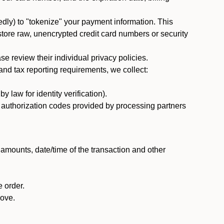
dly) to "tokenize" your payment information. This
 store raw, unencrypted credit card numbers or security
 review their individual privacy policies.
nd tax reporting requirements, we collect:
law for identity verification).
nd authorization codes provided by processing partners
 amounts, date/time of the transaction and other
 order.
bove.