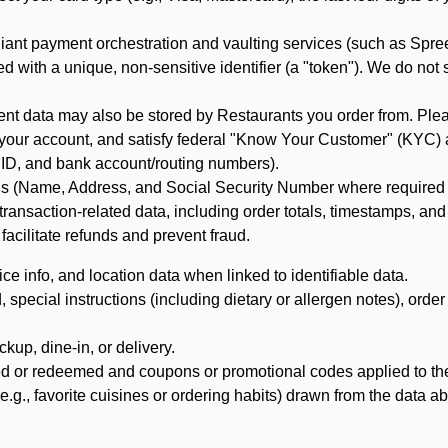
iant payment orchestration and vaulting services (such as Spree
d with a unique, non-sensitive identifier (a "token"). We do not
 data may also be stored by Restaurants you order from. Please
 your account, and satisfy federal "Know Your Customer" (KYC) a
ID, and bank account/routing numbers).
als (Name, Address, and Social Security Number where required by 
t transaction-related data, including order totals, timestamps, a
 facilitate refunds and prevent fraud.
e info, and location data when linked to identifiable data.
pecial instructions (including dietary or allergen notes), order
kup, dine-in, or delivery.
ned or redeemed and coupons or promotional codes applied to the
(e.g., favorite cuisines or ordering habits) drawn from the data a