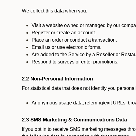
We collect this data when you:
Visit a website owned or managed by our compan
Register or create an account.
Place an order or conduct a transaction.
Email us or use electronic forms.
Are added to the Service by a Reseller or Restau
Respond to surveys or enter promotions.
2.2 Non-Personal Information
For statistical data that does not identify you persona
Anonymous usage data, referring/exit URLs, brow
2.3 SMS Marketing & Communications Data
If you opt in to receive SMS marketing messages thr