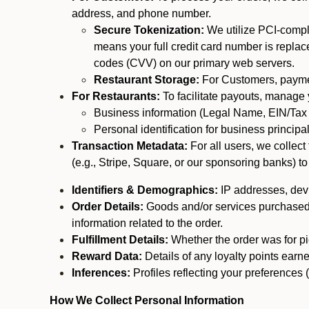
address, and phone number.
Secure Tokenization:
We utilize PCI-compl
means your full credit card number is replace
codes (CVV) on our primary web servers.
Restaurant Storage:
For Customers, payment
For Restaurants:
To facilitate payouts, manage
Business information (Legal Name, EIN/Tax 
Personal identification for business princip
Transaction Metadata:
For all users, we collec
(e.g., Stripe, Square, or our sponsoring banks) to
Identifiers & Demographics:
IP addresses, devic
Order Details:
Goods and/or services purchased, s
information related to the order.
Fulfillment Details:
Whether the order was for pic
Reward Data:
Details of any loyalty points ear
Inferences:
Profiles reflecting your preferences 
How We Collect Personal Information