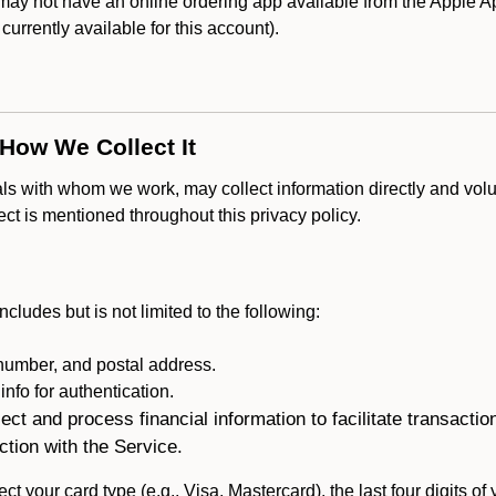
y not have an online ordering app available from the Apple App
s currently available for this account).
 How We Collect It
als with whom we work, may collect information directly and volu
lect is mentioned throughout this privacy policy.
ncludes but is not limited to the following:
umber, and postal address.
fo for authentication.
ect and process financial information to facilitate transacti
ction with the Service.
ct your card type (e.g., Visa, Mastercard), the last four digits of