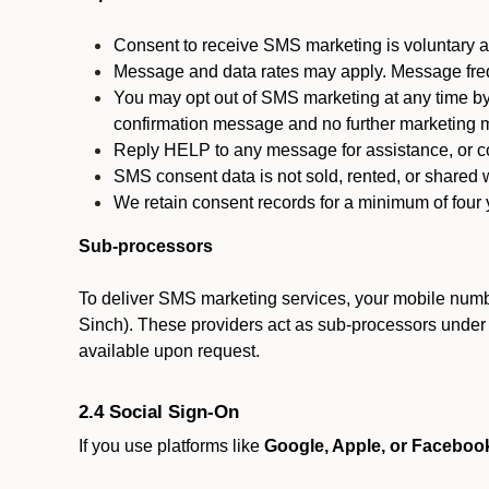
Consent to receive SMS marketing is voluntary an
Message and data rates may apply. Message fre
You may opt out of SMS marketing at any time by
confirmation message and no further marketing m
Reply HELP to any message for assistance, or con
SMS consent data is not sold, rented, or shared w
We retain consent records for a minimum of four ye
Sub-processors
To deliver SMS marketing services, your mobile numb
Sinch). These providers act as sub-processors under co
available upon request.
2.4 Social Sign-On
If you use platforms like
Google, Apple, or Faceboo