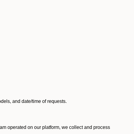
els, and date/time of requests.
am operated on our platform, we collect and process