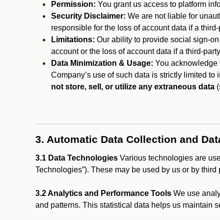
Permission:
You grant us access to platform info
Security Disclaimer:
We are not liable for unaut
responsible for the loss of account data if a third-
Limitations:
Our ability to provide social sign-on
account or the loss of account data if a third-part
Data Minimization & Usage:
You acknowledge th
Company’s use of such data is strictly limited to
not store, sell, or utilize any extraneous data
(
3. Automatic Data Collection and Da
3.1 Data Technologies
Various technologies are used
Technologies”). These may be used by us or by third p
3.2 Analytics and Performance Tools
We use analyt
and patterns. This statistical data helps us maintain s