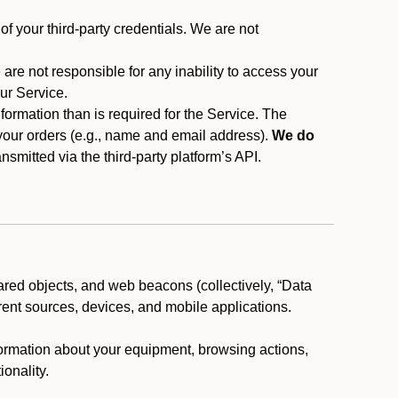
f your third-party credentials. We are not
 are not responsible for any inability to access your
our Service.
rmation than is required for the Service. The
 your orders (e.g., name and email address).
We do
smitted via the third-party platform’s API.
ared objects, and web beacons (collectively, “Data
rent sources, devices, and mobile applications.
nformation about your equipment, browsing actions,
ionality.