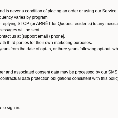
d is never a condition of placing an order or using our Service.
quency varies by program.
 replying STOP (or ARRÊT for Quebec residents) to any message
essages will be sent.
tact us at [support email / phone].
ith third parties for their own marketing purposes.
ars from the date of opt-in, or three years following opt-out, wh
er and associated consent data may be processed by our SMS inf
ntractual data protection obligations consistent with this policy
k
to sign in: