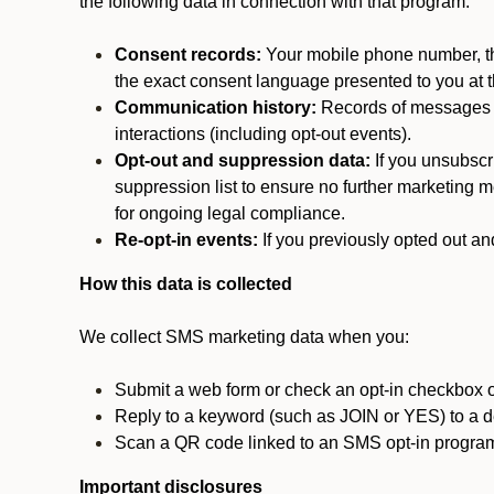
the following data in connection with that program:
Consent records:
Your mobile phone number, the
the exact consent language presented to you at t
Communication history:
Records of messages s
interactions (including opt-out events).
Opt-out and suppression data:
If you unsubscr
suppression list to ensure no further marketing me
for ongoing legal compliance.
Re-opt-in events:
If you previously opted out an
How this data is collected
We collect SMS marketing data when you:
Submit a web form or check an opt-in checkbox o
Reply to a keyword (such as JOIN or YES) to a
Scan a QR code linked to an SMS opt-in progra
Important disclosures