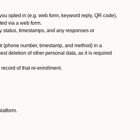
you opted in (e.g. web form, keyword reply, QR code),
ted via a web form.
y status, timestamps, and any responses or
ut (phone number, timestamp, and method) in a
st deletion of other personal data, as it is required
ecord of that re-enrollment.
latform.