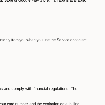
 Store or Google Play Store. If an app is available,
ntarily from you when you use the Service or contact
ons and comply with financial regulations. The
 your card number, and the expiration date, billing