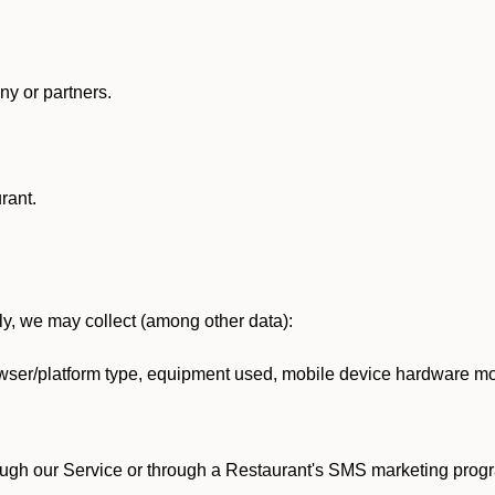
y or partners.
rant.
lly, we may collect (among other data):
ser/platform type, equipment used, mobile device hardware mod
ough our Service or through a Restaurant's SMS marketing progr