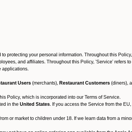
to protecting your personal information. Throughout this Policy
 employees, and affiliates. Throughout this Policy, 'Service' refers
 applications.
taurant Users
(merchants),
Restaurant Customers
(diners), 
his Policy, which is incorporated into our Terms of Service.
ted in the
United States
. If you access the Service from the EU,
from or market to children under 18. If we learn data from a min