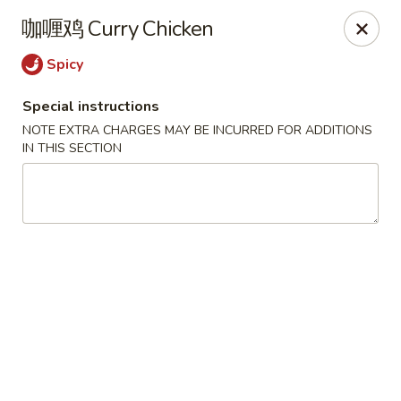
Chengdu 7 - Cary
咖喱鸡 Curry Chicken
748 E Chatham St, Ste E Cary, NC 27511
Spicy
Select Order Type
Select Time
Special instructions
NOTE EXTRA CHARGES MAY BE INCURRED FOR ADDITIONS
IN THIS SECTION
Chengdu 7 - Cary
Opens at 11:00AM
Closed
Store info
Call us