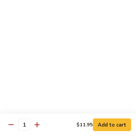
蘑菇鸡 Chicken w. Mushroom
Vegetable
菇
鸡
$11.95
Chicken
w.
陈
陈皮鸡 Orange Chicken
Mushroom
皮
鸡
White Meat
Orange
$12.95
Chicken
芝
芝麻鸡 Sesame Chicken
麻
鸡
White Meat
Sesame
$12.95
Chicken
甜
甜酸鸡 Sweet & Sour Chicken
酸
鸡
$12.95
Add to cart
$11.95
Quantity
Sweet